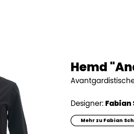
Hemd "An
Avantgardistisc
Designer:
Fabian 
Mehr zu Fabian Sc