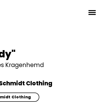
dy"
hes Kragenhemd
Schmidt Clothing
hmidt Clothing